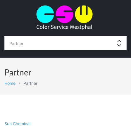
Partner
Home
Partner
Sun Chemical