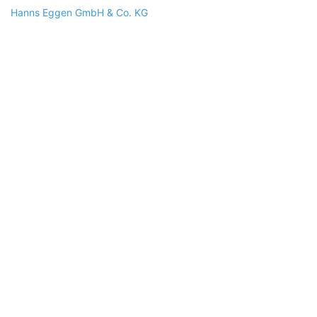
Hanns Eggen GmbH & Co. KG